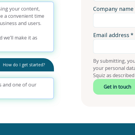
Company name
ing your content,
ge a convenient time
usiness and users.
Email address
*
d we’ll make it as
By submitting, you
How do I get started?
your personal dat
Squiz as described
ils and one of our