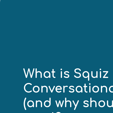
What is Squiz
Conversation
(and why shou