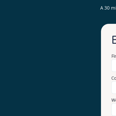
A 30 mi
Fi
C
Wo