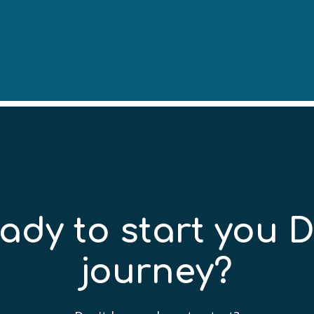
ady to start you 
journey?