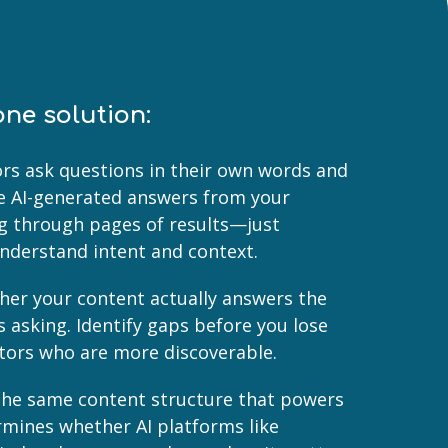
one solution:
tors ask questions in their own words and
ise AI-generated answers from your
ng through pages of results—just
understand intent and context.
her your content actually answers the
s asking. Identify gaps before you lose
tors who are more discoverable.
- The same content structure that powers
rmines whether AI platforms like