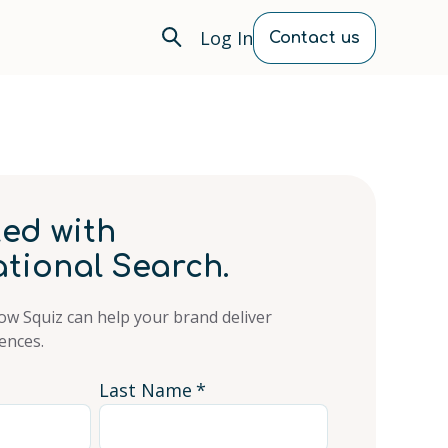
Log In
Contact us
ted with
tional Search.
ow Squiz can help your brand deliver
ences.
Last Name
*