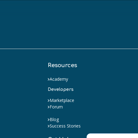
Resources
Academy
Developers
Marketplace
Forum
Blog
Success Stories