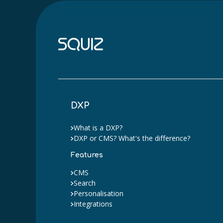
DXP
What is a DXP?
DXP or CMS? What's the difference?
Features
CMS
Search
Personalisation
Integrations