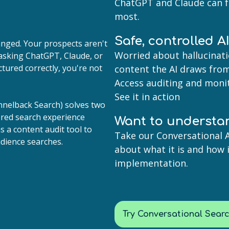
ChatGPT and Claude can 
most.
Safe, controlled A
nged. Your prospects aren't
Worried about hallucinati
asking ChatGPT, Claude, or
ctured correctly, you're not
content the AI draws from
Access auditing and monit
See it in action
nnelback Search) solves two
wered search experience
Want to understa
as a content audit tool to
Take our Conversational A
dience searches.
about what it is and how 
implementation.
Try Conversational Sear