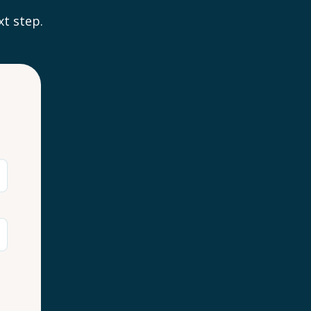
xt step.