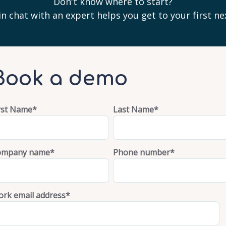
Don't know where to start?
n chat with an expert helps you get to your first ne
Book a demo
rst Name
*
Last Name
*
ompany name
*
Phone number
*
rk email address
*