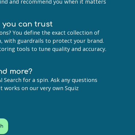
find and recommend you when it matters
I you can trust
ons? You define the exact collection of
, with guardrails to protect your brand.
oring tools to tune quality and accuracy.
nd more?
I Search for a spin. Ask any questions
it works on our very own Squiz
ch