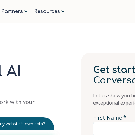
ge.
Partners
Resources
 AI
Get star
Conversa
Let us show you h
ork with your
exceptional experi
First Name
*
 my website’s own data?