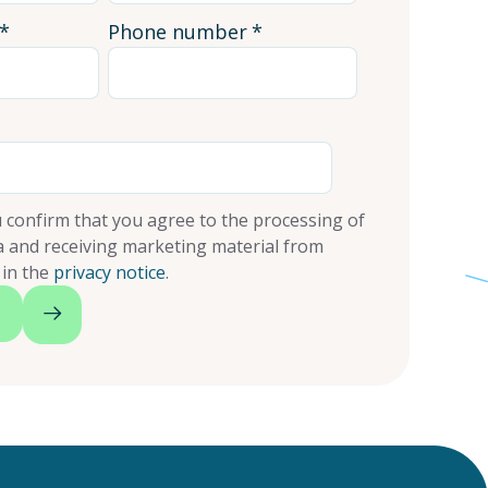
*
Phone number
*
 confirm that you agree to the processing of
a and receiving marketing material from
 in the
privacy notice
.