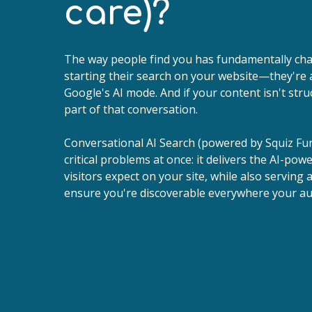
care)?
The way people find you has fundamentally cha
starting their search on your website—they're 
Google's AI mode. And if your content isn't stru
part of that conversation.
Conversational AI Search (powered by Squiz Fu
critical problems at once: it delivers the AI-po
visitors expect on your site, while also serving 
ensure you're discoverable everywhere your au