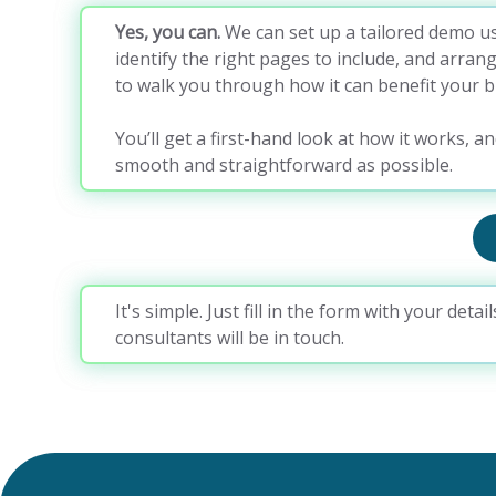
Yes, you can.
We can set up a tailored demo us
identify the right pages to include, and arran
to walk you through how it can benefit your b
You’ll get a first-hand look at how it works, an
smooth and straightforward as possible.
It's simple. Just fill in the form with your deta
consultants will be in touch.