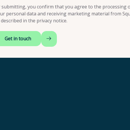
 submitting, you confirm that you agree to the processing o
ur personal data and receiving marketing material from Squ
 described in the
privacy notice
.