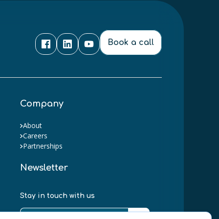
Book a call
Company
About
Careers
Partnerships
Newsletter
Stay in touch with us