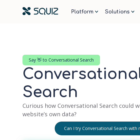
Navigate to the Squiz Homepa
Platform
Solutions
Say 👋 to Conversational Search
Conversational
Search
Curious how Conversational Search could w
website’s own data?
Can I try Conversational Search with