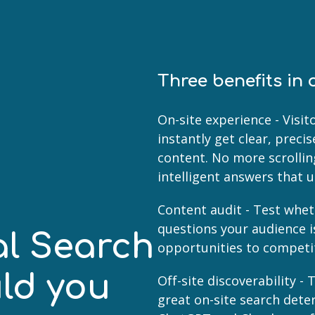
Three benefits in 
On-site experience - Visi
instantly get clear, prec
content. No more scrolli
intelligent answers that 
Content audit - Test whet
questions your audience i
al Search
opportunities to competi
ld you
Off-site discoverability 
great on-site search dete